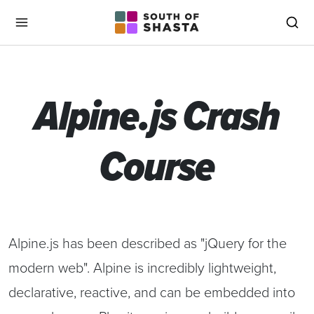
South of Shasta
Menu
Sea
Alpine.js Crash
Course
Alpine.js has been described as "jQuery for the
modern web". Alpine is incredibly lightweight,
declarative, reactive, and can be embedded into