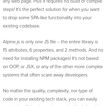
any web page. Plus it requires no build or compile
steps! It's the perfect solution for when you want
to drop some SPA-like functionality into your
existing codebase.
Alpine.js is only one JS file -- the entire library is
15 attributes, 6 properties, and 2 methods. And no
need for installing NPM packages! It's not based
on OOP, or JSX, or any of the other more complex
systems that often scare away developers.
No matter the quality, complexity, nor type of
code in your existing tech stack, you can easily