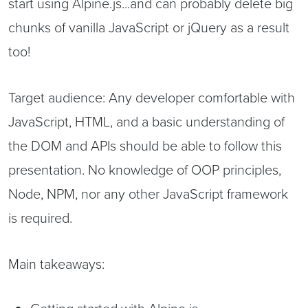
start using Alpine.js...and can probably delete big
chunks of vanilla JavaScript or jQuery as a result
too!
Target audience: Any developer comfortable with
JavaScript, HTML, and a basic understanding of
the DOM and APIs should be able to follow this
presentation. No knowledge of OOP principles,
Node, NPM, nor any other JavaScript framework
is required.
Main takeaways: