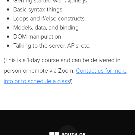
Getting started with Alpine.js
Basic syntax things
Loops and if/else constructs
Models, data, and binding
DOM manipulation
Talking to the server, APIs, etc.
(This is a 1-day course and can be delivered in
person or remote via Zoom.
Contact us for more
info or to schedule a class
!)