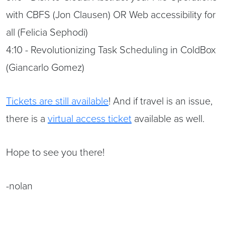
with CBFS (Jon Clausen) OR Web accessibility for
all (Felicia Sephodi)
4:10 - Revolutionizing Task Scheduling in ColdBox
(Giancarlo Gomez)
Tickets are still available
! And if travel is an issue,
there is a
virtual access ticket
available as well.
Hope to see you there!
-nolan