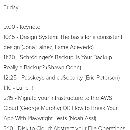
Friday --
9:00 - Keynote
10:15 - Design System: The basis for a consistent
design (Jona Lainez, Esme Acevedo)
11:20 - Schrödinger’s Backup: Is Your Backup
Really a Backup? (Shawn Oden)
12:25 - Passkeys and cbSecurity (Eric Peterson)
1:10 - Lunch!
2:15 - Migrate your Infrastructure to the AWS
Cloud (George Murphy) OR How to Break Your
App With Playwright Tests (Noah Assi)
3:10 - Disk to Cloud: Abstract your File Operations