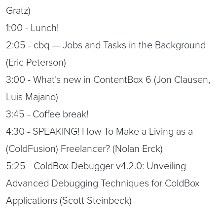
Gratz)
1:00 - Lunch!
2:05 - cbq — Jobs and Tasks in the Background
(Eric Peterson)
3:00 - What’s new in ContentBox 6 (Jon Clausen,
Luis Majano)
3:45 - Coffee break!
4:30 - SPEAKING! How To Make a Living as a
(ColdFusion) Freelancer? (Nolan Erck)
5:25 - ColdBox Debugger v4.2.0: Unveiling
Advanced Debugging Techniques for ColdBox
Applications (Scott Steinbeck)