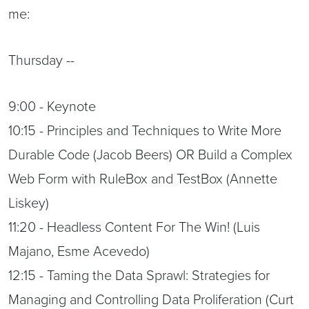
me:
Thursday --
9:00 - Keynote
10:15 - Principles and Techniques to Write More
Durable Code (Jacob Beers) OR Build a Complex
Web Form with RuleBox and TestBox (Annette
Liskey)
11:20 - Headless Content For The Win! (Luis
Majano, Esme Acevedo)
12:15 - Taming the Data Sprawl: Strategies for
Managing and Controlling Data Proliferation (Curt