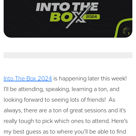
Into The Box 2024
is happening later this week!
I'll be attending, speaking, learning a ton, and
looking forward to seeing lots of friends! As
always, there are a ton of great sessions and it's
really tough to pick which ones to attend. Here's
my best guess as to where you'll be able to find