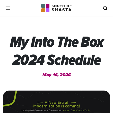
South of Shasta
Menu
Sea
My Into The Box
2024 Schedule
May 14, 2024