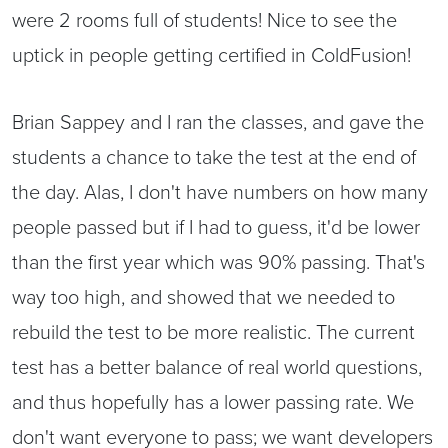
were 2 rooms full of students! Nice to see the
uptick in people getting certified in ColdFusion!
Brian Sappey and I ran the classes, and gave the
students a chance to take the test at the end of
the day. Alas, I don't have numbers on how many
people passed but if I had to guess, it'd be lower
than the first year which was 90% passing. That's
way too high, and showed that we needed to
rebuild the test to be more realistic. The current
test has a better balance of real world questions,
and thus hopefully has a lower passing rate. We
don't want everyone to pass; we want developers