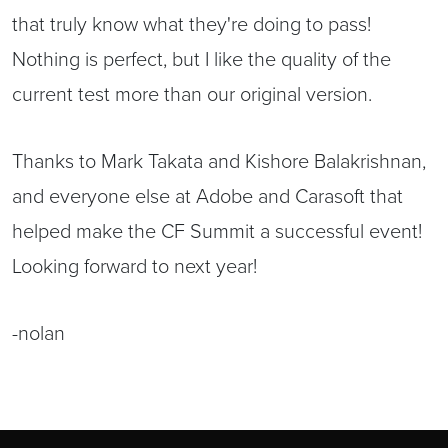
that truly know what they're doing to pass!
Nothing is perfect, but I like the quality of the
current test more than our original version.
Thanks to Mark Takata and Kishore Balakrishnan,
and everyone else at Adobe and Carasoft that
helped make the CF Summit a successful event!
Looking forward to next year!
-nolan