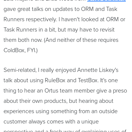
gave great talks on updates to ORM and Task
Runners respectively. I haven't looked at ORM or
Task Runners in a bit, but may have to revisit
them both now. (And neither of these requires
ColdBox, FYI.)
Semi-related, I really enjoyed Annette Liskey's
talk about using RuleBox and TestBox. It's one
thing to hear an Ortus team member give a preso
about their own products, but hearing about
experiences using something from an outside
customer always comes with a unique
perspective and a fresh way of explaining uses of