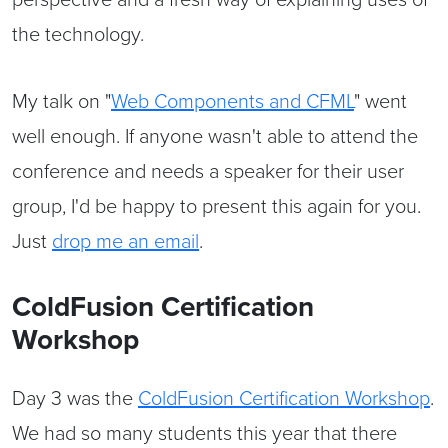
the technology.
My talk on "
Web Components and CFML
" went
well enough. If anyone wasn't able to attend the
conference and needs a speaker for their user
group, I'd be happy to present this again for you.
Just
drop me an email
.
ColdFusion Certification
Workshop
Day 3 was the
ColdFusion Certification Workshop
.
We had so many students this year that there