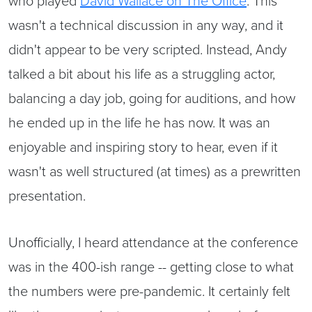
wasn't a technical discussion in any way, and it
didn't appear to be very scripted. Instead, Andy
talked a bit about his life as a struggling actor,
balancing a day job, going for auditions, and how
he ended up in the life he has now. It was an
enjoyable and inspiring story to hear, even if it
wasn't as well structured (at times) as a prewritten
presentation.
Unofficially, I heard attendance at the conference
was in the 400-ish range -- getting close to what
the numbers were pre-pandemic. It certainly felt