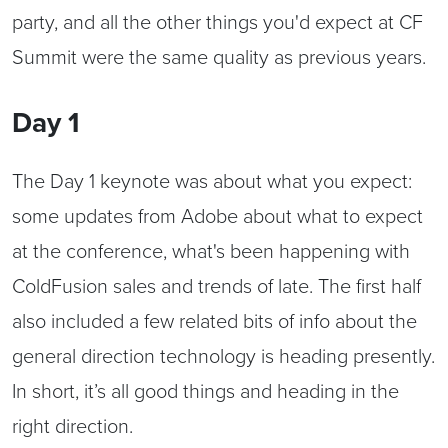
party, and all the other things you'd expect at CF
Summit were the same quality as previous years.
Day 1
The Day 1 keynote was about what you expect:
some updates from Adobe about what to expect
at the conference, what's been happening with
ColdFusion sales and trends of late. The first half
also included a few related bits of info about the
general direction technology is heading presently.
In short, it’s all good things and heading in the
right direction.