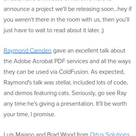
announce a project we'll be releasing soon...hey if
you weren't there in the room with us, then you'll
just have to wait to read about it later. ;)
Raymond Camden
gave an excellent talk about
the Adobe Acrobat PDF services and all the ways
they can be used via ColdFusion. As expected,
Raymond's talk was stellar, included lots of code,
and demos featuring cats. Seriously, go see Ray
any time he's giving a presentation. It'll be worth
your time, I promise.
Luis Majano and Brad Wood from
Ortus Solutions