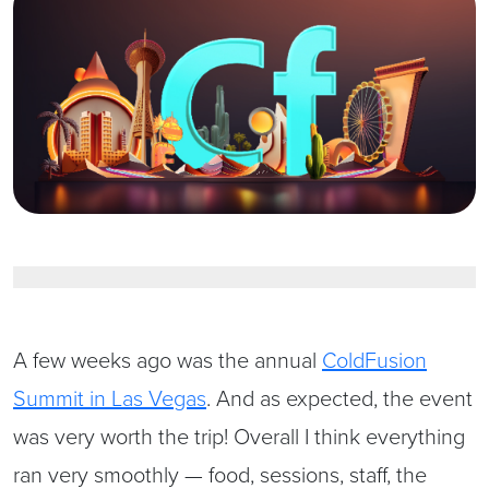
A few weeks ago was the annual
ColdFusion
Summit in Las Vegas
. And as expected, the event
was very worth the trip! Overall I think everything
ran very smoothly — food, sessions, staff, the