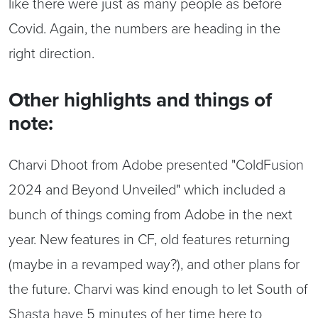
like there were just as many people as before
Covid. Again, the numbers are heading in the
right direction.
Other highlights and things of
note:
Charvi Dhoot from Adobe presented "ColdFusion
2024 and Beyond Unveiled" which included a
bunch of things coming from Adobe in the next
year. New features in CF, old features returning
(maybe in a revamped way?), and other plans for
the future. Charvi was kind enough to let South of
Shasta have 5 minutes of her time here to