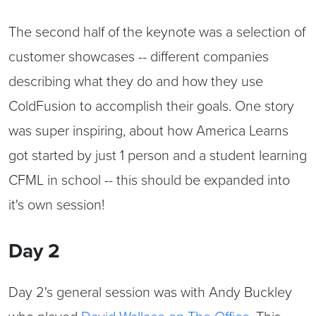
The second half of the keynote was a selection of
customer showcases -- different companies
describing what they do and how they use
ColdFusion to accomplish their goals. One story
was super inspiring, about how America Learns
got started by just 1 person and a student learning
CFML in school -- this should be expanded into
it's own session!
Day 2
Day 2's general session was with Andy Buckley
who played
David Wallace on The Office
. This