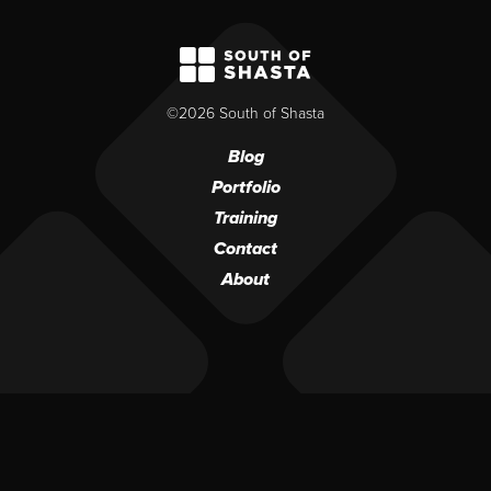
South of Shasta
©2026 South of Shasta
Blog
Portfolio
Training
Contact
About