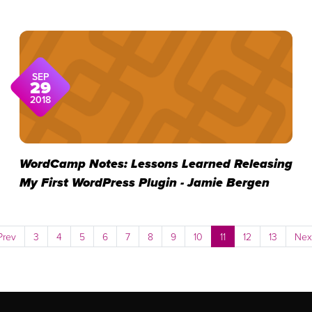
SEP
29
2018
WordCamp Notes: Lessons Learned Releasing
My First WordPress Plugin - Jamie Bergen
Prev
3
4
5
6
7
8
9
10
11
12
13
Nex