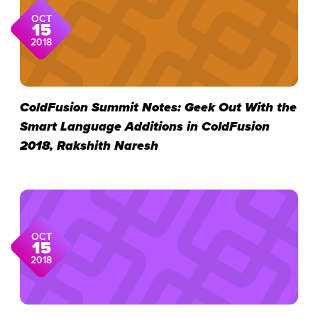
OCT
15
2018
ColdFusion Summit Notes: Geek Out With the
Smart Language Additions in ColdFusion
2018, Rakshith Naresh
OCT
15
2018