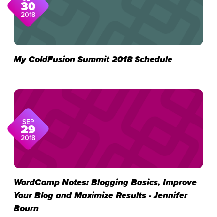
30
2018
My ColdFusion Summit 2018 Schedule
SEP
29
2018
WordCamp Notes: Blogging Basics, Improve
Your Blog and Maximize Results - Jennifer
Bourn