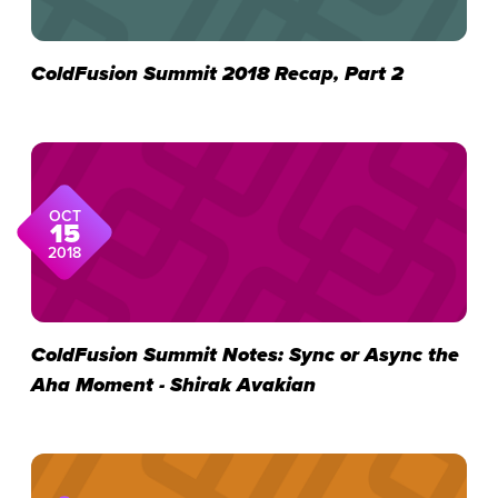
ColdFusion Summit 2018 Recap, Part 2
OCT
15
2018
ColdFusion Summit Notes: Sync or Async the
Aha Moment - Shirak Avakian