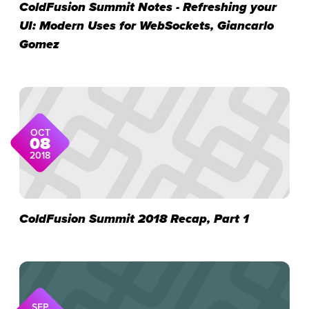
ColdFusion Summit Notes - Refreshing your
UI: Modern Uses for WebSockets, Giancarlo
Gomez
OCT
08
2018
ColdFusion Summit 2018 Recap, Part 1
SEP