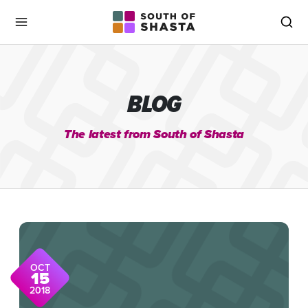
South of Shasta
Menu
Sea
BLOG
The latest from South of Shasta
OCT
15
2018