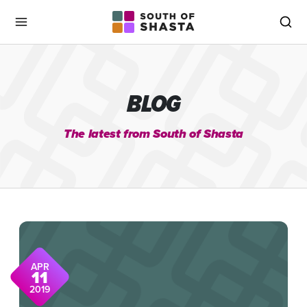
South of Shasta
Menu
Sea
BLOG
The latest from South of Shasta
APR
11
2019