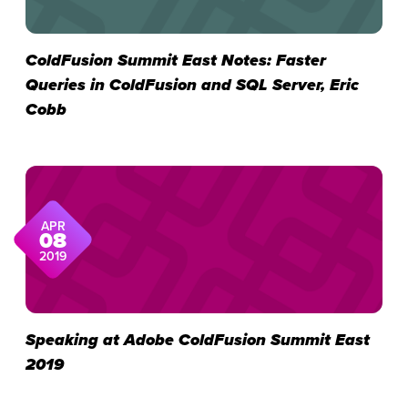
ColdFusion Summit East Notes: Faster
Queries in ColdFusion and SQL Server, Eric
Cobb
APR
08
2019
Speaking at Adobe ColdFusion Summit East
2019