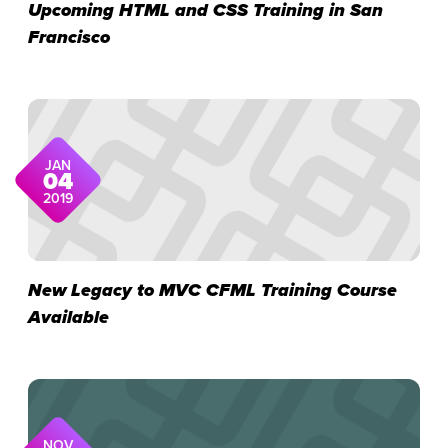
Upcoming HTML and CSS Training in San
Francisco
JAN
04
2019
New Legacy to MVC CFML Training Course
Available
NOV