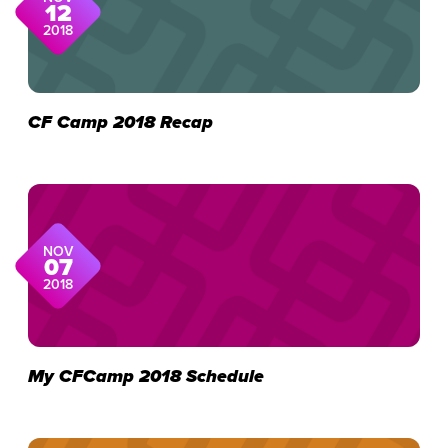
12
2018
CF Camp 2018 Recap
NOV
07
2018
My CFCamp 2018 Schedule