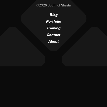
©2026 South of Shasta
Blog
Portfolio
Training
Contact
About