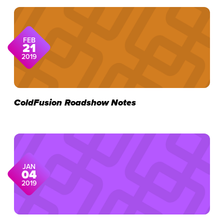
FEB
21
2019
ColdFusion Roadshow Notes
JAN
04
2019